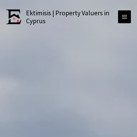
Skip
to
Ektimisis | Property Valuers in
content
Cyprus