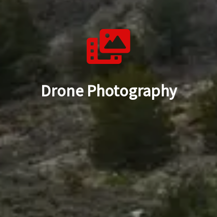
Drone Photography