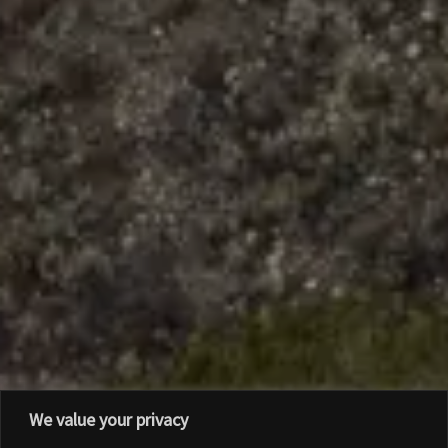
We value your privacy