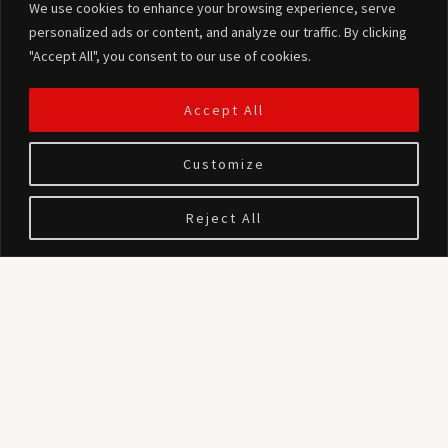
We use cookies to enhance your browsing experience, serve
personalized ads or content, and analyze our traffic. By clicking
"Accept All", you consent to our use of cookies.
Accept All
Customize
Reject All
We provide professional Drone Photography and Videography
services for Real Estate in Cyprus.
Our services include the following (or combination thereof):
– Close, medium and/or long range photos of the property under
study from various angles and heights (max altitude of 120m),