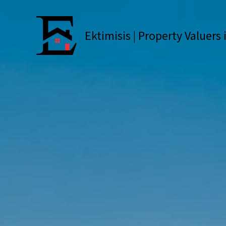
Skip
to
content
Ektimisis | Property Valuers