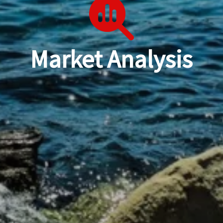
Market Analysis