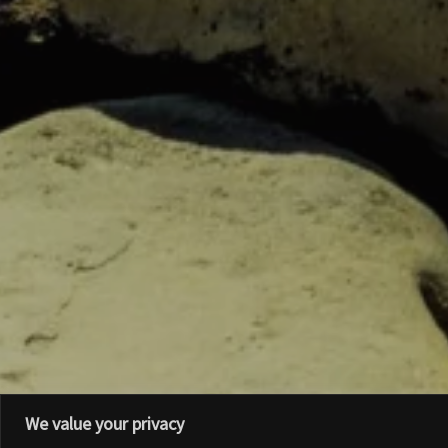
We value your privacy