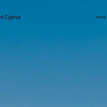
 in Cyprus
Home