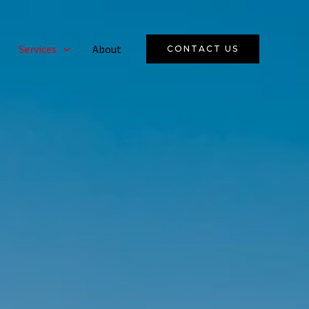
Services
About
CONTACT US